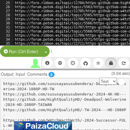
25
https://foro.ribbon.es/topic/11704/https-github-com-high
26
https://forum.potok.digital/topic/5563/https-github-com-
27
https://foro.ribbon.es/topic/11705/https-github-com-w4tc
28
https://forum.potok.digital/topic/5565/https-github-com-
29
https://foro.ribbon.es/topic/11706/https-github-com-w4tc
30
https://forum.potok.digital/topic/5566/https-github-com-
31
https://foro.ribbon.es/topic/11707/https-github-com-onli
32
https://forum.potok.digital/topic/5568/https-github-com-
33
https://foro.ribbon.es/topic/11709/https-github-com-onli
34
https://forum.potok.digital/topic/5571/https-github-com-
35
https://foro.ribbon.es/topic/11711/https-github-com-gasl
36
https://forum.potok.digital/topic/5573/https-github-com-
|
Split Button!
Run (Ctrl-Enter)
(0.04 sec)
Output
Input
Comments
0
https://github.com/sususayasusubendera/-Deadpool-Wolv
erine-2024-1080P-HD-TW

https://github.com/sususayasusubendera/-2024-4K-HD---

https://github.com/HightQualityHD/-Deadpool-Wolverine
-2024-HD-1080P-TAIWAN

https://github.com/HightQualityHD/-TW-2024---HD-1080P
-

https://github.com/W4tchWacthWcth/-2024-Successor-FUL
L-4K-
