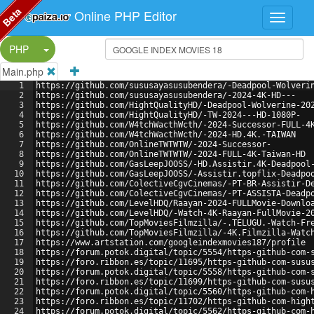
Beta
Online PHP Editor
Split Button!
PHP
Main.php
1
https://github.com/sususayasusubendera/-Deadpool-Wolveri
2
https://github.com/sususayasusubendera/-2024-4K-HD---
3
https://github.com/HightQualityHD/-Deadpool-Wolverine-20
4
https://github.com/HightQualityHD/-TW-2024---HD-1080P-
5
https://github.com/W4tchWacthWcth/-2024-Successor-FULL-4
6
https://github.com/W4tchWacthWcth/-2024-HD.4K.-TAIWAN
7
https://github.com/OnlineTWTWTW/-2024-Successor-
8
https://github.com/OnlineTWTWTW/-2024-FULL-4K-Taiwan-HD
9
https://github.com/GasLeepJOOSS/-HD.Assistir.4K-Deadpool
10
https://github.com/GasLeepJOOSS/-Assistir.topflix-Deadpo
11
https://github.com/ColectiveCgvCinemas/-PT-BR-Assistir-D
12
https://github.com/ColectiveCgvCinemas/-PT-ASSISTA-Deadp
13
https://github.com/LevelHDQ/Raayan-2024-FULLMovie-Downlo
14
https://github.com/LevelHDQ/-Watch-4K-Raayan-FullMovie-2
15
https://github.com/TopMoviesFilmzilla/-.TELUGU.-Watch-Fr
16
https://github.com/TopMoviesFilmzilla/-4K.Filmzilla-Watc
17
https://www.artstation.com/googleindexmovies187/profile
18
https://forum.potok.digital/topic/5554/https-github-com-
19
https://foro.ribbon.es/topic/11695/https-github-com-susu
20
https://forum.potok.digital/topic/5558/https-github-com-
21
https://foro.ribbon.es/topic/11699/https-github-com-susu
22
https://forum.potok.digital/topic/5560/https-github-com-
23
https://foro.ribbon.es/topic/11702/https-github-com-high
24
https://forum.potok.digital/topic/5562/https-github-com-