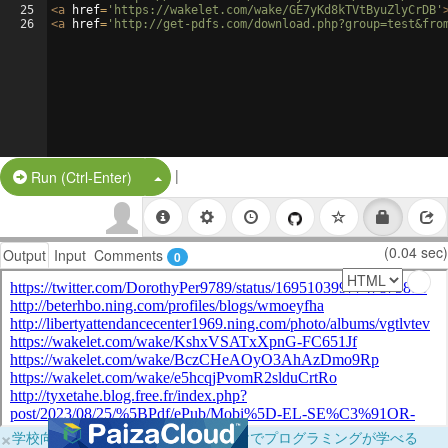
25
<
a
href
=
'https://wakelet.com/wake/GE7yKd8kTVtByuZlyCrDB'
26
<
a
href
=
'http://get-pdfs.com/download.php?group=test&fro
|
Split Button!
Run (Ctrl-Enter)
(0.04 sec)
Output
Input
Comments
0
×
学校向けに無料提供中！ブラウザだけでプログラミングが学べる