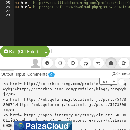
25
<
a
href
=
'http://weebattledotcom.ning.com/profiles/blogs/
26
<
a
href
=
'http://get-pdfs.com/download.php?group=test&fro
27
28
|
Split Button!
Run (Ctrl-Enter)
(0.04 sec)
Output
Input
Comments
0
<a href='http://beterhbo.ning.com/profiles/blogs/rerq
wybj'>http://beterhbo.ning.com/profiles/blogs/rerqwyb
j</a>

<a href='https://nkuqefumimij.localinfo.jp/posts/5473
8067'>https://nkuqefumimij.localinfo.jp/posts/5473806
7</a>

<a href='https://open.firstory.me/story/clz1azru6000a
01zj07ggahno'>https://open.firstory.me/story/clz1azru
6000a01zj07ggahno</a>
