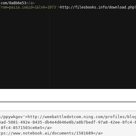
.com/0a8b6e53
</
a
>
from=paiza.io&id=1&lnk=1073'
>
http://filesbooks.info/download.php
/ppywkgov'>http://weebattledotcom.ning.com/profiles/blog
4ad-5081-492e-8435-db4e4d646e8b/a8b7bedf-97a8-42ee-8fc4-
8fc4-8571503ce6e5</a>

ps://www.notebook.ai/documents/1581689</a>
