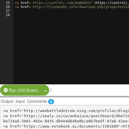
25
<
a
href
=
'https://controlc.com/0a8b6e53'
>
https://controlc
26
<
a
href
=
'http://filesbooks.info/download.php?group=test&
27
28
|
Split Button!
Run (Ctrl-Enter)
Output
Input
Comments
0
<a href='http://weebattledotcom.ning.com/profiles/blogs
<a href='https://zealy.io/cw/ankajuce/questboard/0be72
be724ad-5081-492e-8435-db4e4d646e8b/a8b7bedf-97a8-42ee-
<a href='https://www.notebook.ai/documents/1581689'>htt