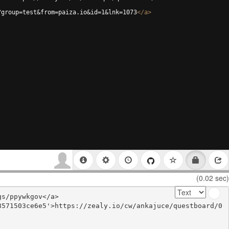
?group=test&from=paiza.io&id=1&lnk=1073
</
a
>
(0.02 sec)
s/ppywkgov</a>

8571503ce6e5'>https://zealy.io/cw/ankajuce/questboard/0