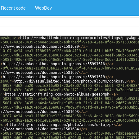
Recent code
WebDev
ppywkgov'
>
http://weebattledotcom.ning.com/profiles/blogs/ppywkgo
d-5081-492e-8435-db4e4d646e8b/a8b7bedf-97a8-42ee-8fc4-8571503ce6
s://www.notebook.ai/documents/1581689
</
a
>
7-0f07-4e14-bea1-118b910ae123/b64e4119-e0dd-43fd-bb55-76a198ce60
d-6958-4d62-aa20-ebc1e816e981/6ac43b23-e187-4462-9eef-6a8b75034c
d-5081-492e-8435-db4e4d646e8b/f060ce47-8e90-410a-8d67-d14ffb288f
'
>
https://ivunkeckatho.shopinfo.jp/posts/55991616
</
a
>
7-0f07-4e14-bea1-118b910ae123/e97e085f-e840-4228-ba94-63d6a41a52
s://www.notebook.ai/documents/1581697
</
a
>
'
>
https://ivunkeckatho.shopinfo.jp/posts/55991618
</
a
>
kssvu'
>
http://divasunlimited.ning.com/photo/albums/qohkssvu
</
a
>
d-6958-4d62-aa20-ebc1e816e981/20a48e07-0f95-427c-bb61-4271b84638
d-5081-492e-8435-db4e4d646e8b/59cf171f-fd07-46ba-884c-8a7dee9df4
h'
>
https://stationfm.ning.com/photo/albums/goeabmph
</
a
>
d-5081-492e-8435-db4e4d646e8b/e4d937f6-f1be-43f3-9955-eb9b6e9581
d-5081-492e-8435-db4e4d646e8b/e105dbcb-31c3-41cf-84a0-2d657abf88
d-6958-4d62-aa20-ebc1e816e981/7f8c90f4-9cfd-4a3e-979b-ef2deb3abb
s://www.notebook.ai/documents/1581693
</
a
>
7-0f07-4e14-bea1-118b910ae123/cb843e56-3cb6-4db2-98f8-f8ef9e5d90
d-6958-4d62-aa20-ebc1e816e981/b297e142-b535-43c9-aac5-1864d6bead
px'
>
http://taylorhicks.ning.com/photo/albums/dzfujzpx
</
a
>
s://www.notebook.ai/documents/1581684
</
a
>
d-5081-492e-8435-db4e4d646e8b/d1a97d71-75b3-4fc0-9483-fdabaea4de
d-6958-4d62-aa20-ebc1e816e981/5fd295d0-cce2-443b-bb73-6033d72377