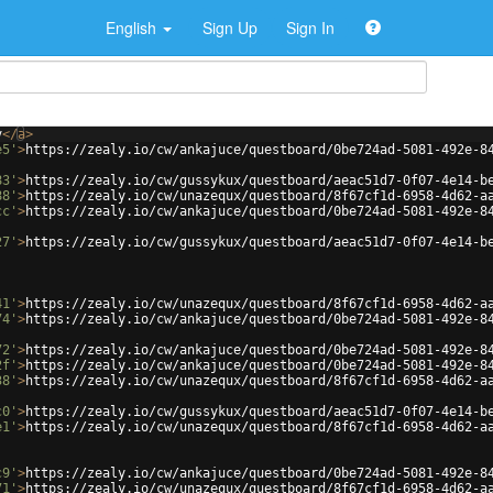
English
Sign Up
Sign In
v
</
a
>
e5'
>
https://zealy.io/cw/ankajuce/questboard/0be724ad-5081-492e-8
83'
>
https://zealy.io/cw/gussykux/questboard/aeac51d7-0f07-4e14-b
88'
>
https://zealy.io/cw/unazequx/questboard/8f67cf1d-6958-4d62-a
cc'
>
https://zealy.io/cw/ankajuce/questboard/0be724ad-5081-492e-8
27'
>
https://zealy.io/cw/gussykux/questboard/aeac51d7-0f07-4e14-b
41'
>
https://zealy.io/cw/unazequx/questboard/8f67cf1d-6958-4d62-a
74'
>
https://zealy.io/cw/ankajuce/questboard/0be724ad-5081-492e-8
72'
>
https://zealy.io/cw/ankajuce/questboard/0be724ad-5081-492e-8
2f'
>
https://zealy.io/cw/ankajuce/questboard/0be724ad-5081-492e-8
38'
>
https://zealy.io/cw/unazequx/questboard/8f67cf1d-6958-4d62-a
c0'
>
https://zealy.io/cw/gussykux/questboard/aeac51d7-0f07-4e14-b
e1'
>
https://zealy.io/cw/unazequx/questboard/8f67cf1d-6958-4d62-a
c9'
>
https://zealy.io/cw/ankajuce/questboard/0be724ad-5081-492e-8
71'
>
https://zealy.io/cw/unazequx/questboard/8f67cf1d-6958-4d62-a