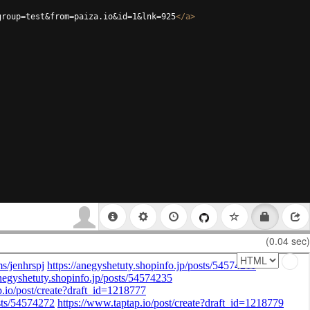
group=test&from=paiza.io&id=1&lnk=925
</
a
>
(0.04 sec)