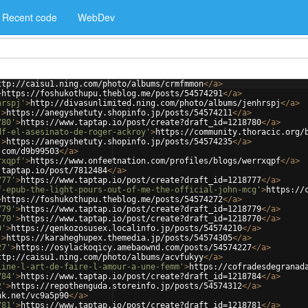
Recent code
WebDev
ttp://caisu1.ning.com/photo/albums/crmfmmon
</
a
>
>
https://foshukothupu.theblog.me/posts/54574291
</
a
>
hrspj'
>
http://divasunlimited.ning.com/photo/albums/jenhrspj
</
a
>
'
>
https://anegyshetuty.shopinfo.jp/posts/54574211
</
a
>
780'
>
https://www.taptap.io/post/create?draft_id=1218780
</
a
>
df-el-asesinato-de-roger-ackroy'
>
https://community.thoracic.org/
'
>
https://anegyshetuty.shopinfo.jp/posts/54574235
</
a
>
.com/d9b99503
</
a
>
rxqpf'
>
https://www.onfeetnation.com/profiles/blogs/werrxqpf
</
a
>
.taptap.io/post/7812484
</
a
>
777'
>
https://www.taptap.io/post/create?draft_id=1218777
</
a
>
f-epub-the-light-pours-out-of-me-the-official-john-mcg'
>
https://
>
https://foshukothupu.theblog.me/posts/54574272
</
a
>
779'
>
https://www.taptap.io/post/create?draft_id=1218779
</
a
>
770'
>
https://www.taptap.io/post/create?draft_id=1218770
</
a
>
0'
>
https://qenkozosusex.localinfo.jp/posts/54574210
</
a
>
'
>
https://karaheghupex.themedia.jp/posts/54574305
</
a
>
27'
>
https://osylackoqicy.amebaownd.com/posts/54574227
</
a
>
ttp://caisu1.ning.com/photo/albums/acvfukyy
</
a
>
line-l-art-de-faire-l-amour-a-une-femm'
>
https://cofradesdegranad
784'
>
https://www.taptap.io/post/create?draft_id=1218784
</
a
>
2'
>
https://repothenguda.storeinfo.jp/posts/54574312
</
a
>
nk.net/vc9a5p90
</
a
>
781'
>
https://www.taptap.io/post/create?draft_id=1218781
</
a
>