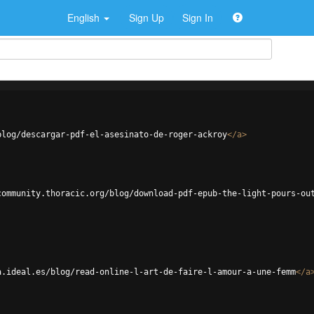
English
Sign Up
Sign In
blog/descargar-pdf-el-asesinato-de-roger-ackroy
</
a
>
community.thoracic.org/blog/download-pdf-epub-the-light-pours-ou
a.ideal.es/blog/read-online-l-art-de-faire-l-amour-a-une-femm
</
a