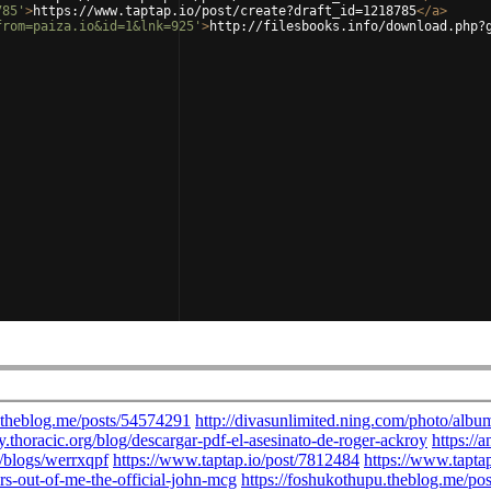
785'
>
https://www.taptap.io/post/create?draft_id=1218785
</
a
>
from=paiza.io&id=1&lnk=925'
>
http://filesbooks.info/download.php?