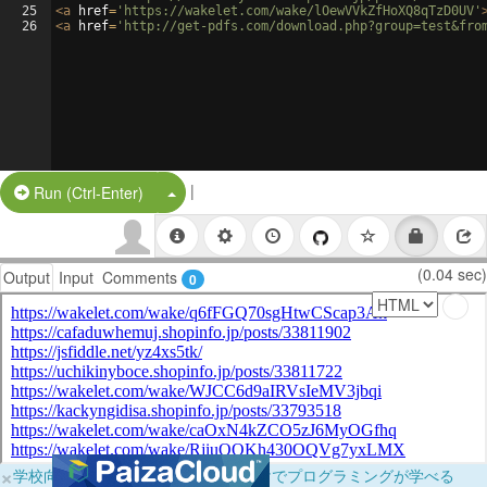
25
<
a
href
=
'https://wakelet.com/wake/lOewVVkZfHoXQ8qTzD0UV'
26
<
a
href
=
'http://get-pdfs.com/download.php?group=test&fro
|
Split Button!
Run (Ctrl-Enter)
(0.04 sec)
Output
Input
Comments
0
×
学校向けに無料提供中！ブラウザだけでプログラミングが学べる