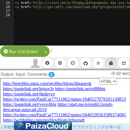
25
<
a
href
=
'https://start.me/p/7Pzqkp/pdfepubmobi-das-son-l
26
<
a
href
=
'http://get-pdfs.com/download.php?group=test&fro
27
28
|
Split Button!
Run (Ctrl-Enter)
(0.02 sec)
Output
Input
Comments
0
×
学校向けに無料提供中！ブラウザだけでプログラミングが学べる