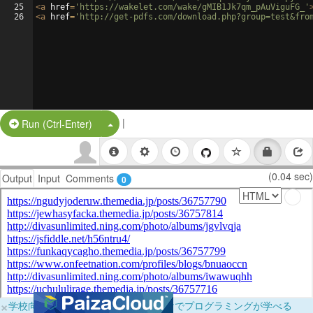
25
<
a
href
=
'https://wakelet.com/wake/gMIB1Jk7qm_pAuViguFG_'
26
<
a
href
=
'http://get-pdfs.com/download.php?group=test&fro
|
Split Button!
Run (Ctrl-Enter)
(0.04 sec)
Output
Input
Comments
0
×
学校向けに無料提供中！ブラウザだけでプログラミングが学べる