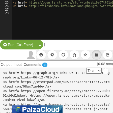
25
<
a
href
=
'https://open.firstory.me/story/cmbssbx9j07ll01w
26
<
a
href
=
'http://filesbooks.info/download.php?group=test&
27
28
|
Split Button!
Run (Ctrl-Enter)
(0.02 sec)
Output
Input
Comments
0
<a href='https://graph.org/Links-06-12-781'>https://g
raph.org/Links-06-12-781</a>

<a href='https://etextpad.com/08ws7zn4de'>https://ete
xtpad.com/08ws7zn4de</a>

<a href='https://open.firstory.me/story/cmbssdkv708k9
01xb9d1hdwel'>https://open.firstory.me/story/cmbssdkv
708k901xb9d1hdwel</a>

<a href='https://zeliqihamemi.therestaurant.jp/posts/
56979705'>https://zeliqihamemi.therestaurant.jp/post