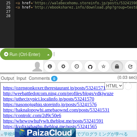
25
<
a
href
=
'https://walebecehomu.storeinfo.jp/posts/5324159
26
<
a
href
=
'http://ebooksharez.info/download.php?group=test
27
28
|
Split Button!
Run (Ctrl-Enter)
(0.03 sec)
Output
Input
Comments
0
×
学校向けに無料提供中！ブラウザだけでプログラミングが学べる