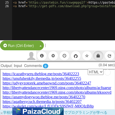
25
<
a
href
=
'https://pastebin.fun/cswqmppq1f'
>
https://pasteb
26
<
a
href
=
'http://get-pdfs.com/download.php?group=test&fro
|
Split Button!
Run (Ctrl-Enter)
(0.04 sec)
Output
Input
Comments
0
×
学校向けに無料提供中！ブラウザだけでプログラミングが学べる