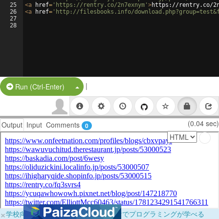
25
<
a
href
=
'https://rentry.co/2n7exnym'
>
https://rentry.co/2
26
<
a
href
=
'http://filesbooks.info/download.php?group=test&
27
28
|
Split Button!
Run (Ctrl-Enter)
(0.04 sec)
Output
Input
Comments
0
×
学校向けに無料提供中！ブラウザだけでプログラミングが学べる