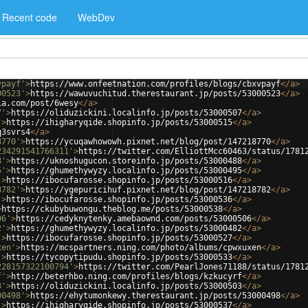
Recent code
WebDev
vpayf'
>
https://www.onfeetnation.com/profiles/blogs/cbxvpayf
</
a
>
00523'
>
https://wawuvuchitud.therestaurant.jp/posts/53000523
</
a
>
ia.com/post/6wesy
</
a
>
7'
>
https://oliduzickini.localinfo.jp/posts/53000507
</
a
>
'
>
https://ihigharyqide.shopinfo.jp/posts/53000515
</
a
>
q3svrs4
</
a
>
8770'
>
https://ycuqawhowowh.pixnet.net/blog/post/147218770
</
a
>
234291541766311'
>
https://twitter.com/ElliottMcc60463/status/1781
8'
>
https://uknoshugucon.storeinfo.jp/posts/53000488
</
a
>
5'
>
https://ghumethywyzy.localinfo.jp/posts/53000495
</
a
>
'
>
https://ibocufarosse.shopinfo.jp/posts/53000516
</
a
>
8782'
>
https://ygepuricihuf.pixnet.net/blog/post/147218782
</
a
>
'
>
https://ibocufarosse.shopinfo.jp/posts/53000536
</
a
>
>
https://ckubybuwongu.theblog.me/posts/53000538
</
a
>
06'
>
https://cedyknytenky.amebaownd.com/posts/53000506
</
a
>
2'
>
https://ghumethywyzy.localinfo.jp/posts/53000482
</
a
>
'
>
https://ibocufarosse.shopinfo.jp/posts/53000527
</
a
>
xen'
>
https://mcspartners.ning.com/photo/albums/cpwxuxen
</
a
>
'
>
https://tycopytipudu.shopinfo.jp/posts/53000533
</
a
>
228157322100794'
>
https://twitter.com/PearlJones71188/status/1781
f'
>
http://beterhbo.ning.com/profiles/blogs/kzkucyrf
</
a
>
3'
>
https://oliduzickini.localinfo.jp/posts/53000503
</
a
>
00498'
>
https://ehytumonkewy.therestaurant.jp/posts/53000498
</
a
>
'
>
https://ihigharyqide.shopinfo.jp/posts/53000537
</
a
>