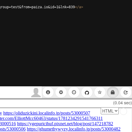
group=test&from=paiza.io&id=1&lnk=839
</
a
>
(0.04 sec)