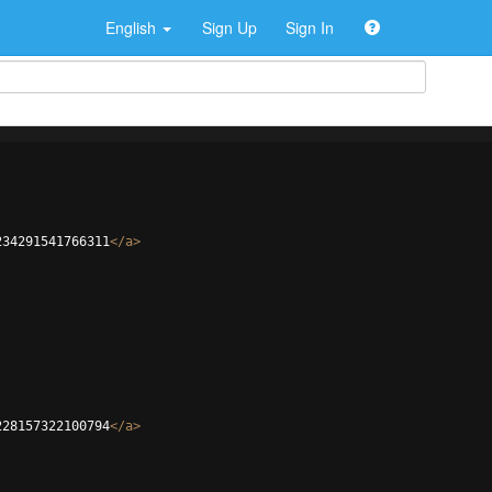
English
Sign Up
Sign In
234291541766311
</
a
>
228157322100794
</
a
>