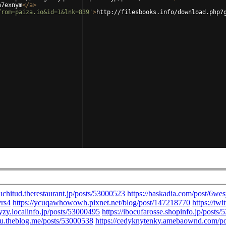
n7exnym
</
a
>
from=paiza.io&id=1&lnk=839'
>
http://filesbooks.info/download.php?