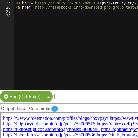
25
<
a
href
=
'https://rentry.co/2n7exnym'
>
https://rentry.co/2
26
<
a
href
=
'http://filesbooks.info/download.php?group=test&
27
28
|
Split Button!
Run (Ctrl-Enter)
Output
Input
Comments
0