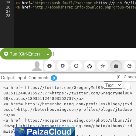
25
<
a
href
=
'https://push.fm/fl/2xgksnpc'
>
https://push.fm/fl
26
<
a
href
=
'http://ebooksharez.info/download.php?group=test
27
28
|
Split Button!
Run (Ctrl-Enter)
(0.12 sec)
Output
Input
Comments
0
<a href='https://twitter.com/GregoryMel96468/status/1
893511244893552737'>https://twitter.com/GregoryMel964
68/status/1893511244893552737</a>

<a href='http://beterhbo.ning.com/profiles/blogs/jtxd
osoc'>http://beterhbo.ning.com/profiles/blogs/jtxdoso
c</a>

<a href='https://mcspartners.ning.com/photo/albums/ir
dmwspl'>https://mcspartners.ning.com/photo/albums/ird
mwspl</a>
