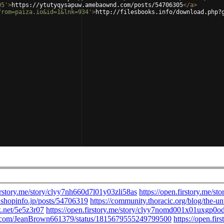
05'
>
https://ytutyqysapuw.amebaownd.com/posts/54706305
</
a
>
from=paiza.io&id=1&lnk=934'
>
http://filesbooks.info/download.php?