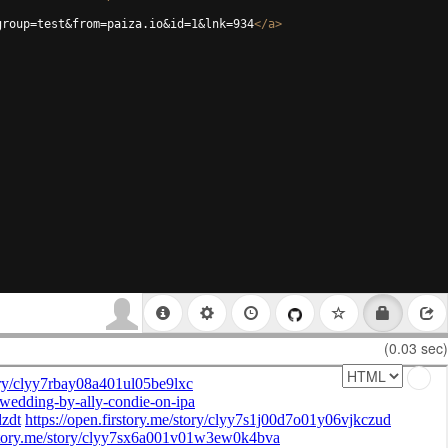
group=test&from=paiza.io&id=1&lnk=934
</
a
>
(0.03 sec)