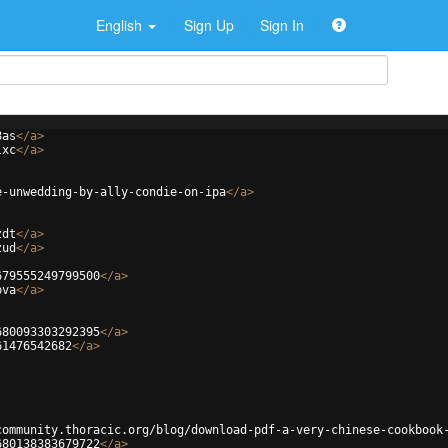
English
Sign Up
Sign In
8as
</
a
>
lxc
</
a
>
e-unwedding-by-ally-condie-on-ipa
</
a
>
zdt
</
a
>
zud
</
a
>
679555249799500
</
a
>
bva
</
a
>
680093303292395
</
a
>
61476542682
</
a
>
community.thoracic.org/blog/download-pdf-a-very-chinese-cookbook
680138383679722
</
a
>