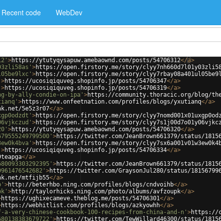
Recent code
WebDev
12'
>
https://ytutyqysapuw.amebaownd.com/posts/54706312
</
a
>
03zli58as'
>
https://open.firstory.me/story/clyy7nh660d7l01y03zli5
l05be9lxc'
>
https://open.firstory.me/story/clyy7rbay08a401ul05be9
'
>
https://ucosiqiquveg.shopinfo.jp/posts/54706347
</
a
>
'
>
https://ucosiqiquveg.shopinfo.jp/posts/54706319
</
a
>
ng-by-ally-condie-on-ipa'
>
https://community.thoracic.org/blog/th
tianq'
>
https://www.onfeetnation.com/profiles/blogs/yxutianq
</
a
>
nk.net/5e5z3r07
</
a
>
xgp0odzdt'
>
https://open.firstory.me/story/clyy7nomd001x01uxgp0od
06vjkczud'
>
https://open.firstory.me/story/clyy7s1j00d7o01y06vjkc
20'
>
https://ytutyqysapuw.amebaownd.com/posts/54706320
</
a
>
679555249799500'
>
https://twitter.com/JeanBrown661379/status/1815
3ew0k4bva'
>
https://open.firstory.me/story/clyy7sx6a001v01w3ew0k4
'
>
https://ucosiqiquveg.shopinfo.jp/posts/54706334
</
a
>
9teapga
</
a
>
680093303292395'
>
https://twitter.com/JeanBrown661379/status/1815
9961476542682'
>
https://twitter.com/GraysonJul280/status/18156799
nk.net/mtfijb55
</
a
>
b'
>
http://beterhbo.ning.com/profiles/blogs/cndvoihb
</
a
>
pk'
>
http://taylorhicks.ning.com/photo/albums/avfzoupk
</
a
>
>
https://ughixecameve.theblog.me/posts/54706301
</
a
>
>
https://webhitlist.com/profiles/blogs/azkyowhh
</
a
>
f-a-very-chinese-cookbook-100-recipes-from-china-and-n'
>
https://
680138383679722'
>
https://twitter.com/TewWillard46300/status/1815