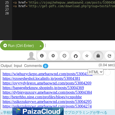
25
<
a
href
=
'https://ojoqihehepuw.amebaownd.com/posts/530043
26
<
a
href
=
'http://get-pdfs.com/download.php?group=test&fro
27
28
|
Split Button!
Run (Ctrl-Enter)
(0.04 sec)
Output
Input
Comments
0
×
学校向けに無料提供中！ブラウザだけでプログラミングが学べる