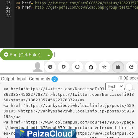
25
<
a
href
=
'https://twitter.com/CarolG86524/status/18623357
26
<
a
href
=
'http://get-pdfs.com/download.php?group=test&fro
27
28
|
Split Button!
Run (Ctrl-Enter)
(0.02 sec)
Output
Input
Comments
0
<a href='https://twitter.com/NarcisseTi91350/status/1
862335745622778372'>https://twitter.com/NarcisseTi913
50/status/1862335745622778372</a>

<a href='https://vankysibeviwh.localinfo.jp/posts/559
39195'>https://vankysibeviwh.localinfo.jp/posts/55939
195</a>

<a href='https://www.colcampus.com/courses/93057/page
s/download-pdf-%7Bepub%7D-de-pictura-veterum-libri-tr
es-roterodami-1694-livre-ii'>https://www.colcampus.co