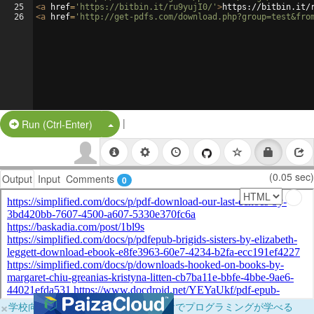
25
<
a
href
=
'https://bitbin.it/ru9yujI0/'
>
https://bitbin.it/
26
<
a
href
=
'http://get-pdfs.com/download.php?group=test&fro
|
Split Button!
Run (Ctrl-Enter)
(0.05 sec)
Output
Input
Comments
0
×
学校向けに無料提供中！ブラウザだけでプログラミングが学べる