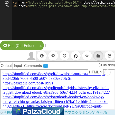
25
<
a
href
=
'https://bitbin.it/ru9yujI0/'
>
https://bitbin.it/
26
<
a
href
=
'http://get-pdfs.com/download.php?group=test&fro
|
Split Button!
Run (Ctrl-Enter)
(0.05 sec)
Output
Input
Comments
0
×
学校向けに無料提供中！ブラウザだけでプログラミングが学べる