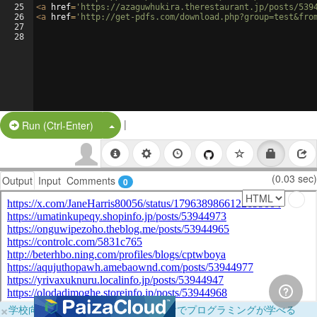
25
<
a
href
=
'https://azaguwhukira.therestaurant.jp/posts/539
26
<
a
href
=
'http://get-pdfs.com/download.php?group=test&fro
27
28
|
Split Button!
Run (Ctrl-Enter)
(0.03 sec)
Output
Input
Comments
0
×
学校向けに無料提供中！ブラウザだけでプログラミングが学べる