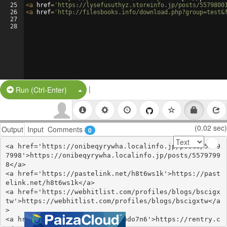
25
<
a
href
=
'https://lysefusuthyz.storeinfo.jp/posts/5579800
26
<
a
href
=
'http://filesbooks.info/download.php?group=test&
27
28
|
Split Button!
Run (Ctrl-Enter)
(0.02 sec)
Output
Input
Comments
0
<a href='https://onibeqyrywha.localinfo.jp/posts/5579
7998'>https://onibeqyrywha.localinfo.jp/posts/5579799
8</a>

<a href='https://pastelink.net/h8t6ws1k'>https://past
elink.net/h8t6ws1k</a>

<a href='https://webhitlist.com/profiles/blogs/bscigx
tw'>https://webhitlist.com/profiles/blogs/bscigxtw</a
>

<a href='https://rentry.co/qzpdo7n6'>https://rentry.c