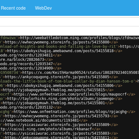
Recent code
WebDev
zfdnwzwx'
>
http://weebattledotcom.ning.com/profiles/blogs/zfdnwzw
0'
>
https://ewhecywomeng.storeinfo.jp/posts/54155800
</
a
>
wnload-of-knights-and-books-and-falling-in-love-by-rit'
>
https://
18'
>
https://ubokyxihugiq.amebaownd.com/posts/54155818
</
a
>
nodo.org/records/12034811
</
a
>
are.na/block/28826673
</
a
>
nodo.org/records/12035347
</
a
>
nodo.org/records/12034909
</
a
>
019508734'
>
https://x.com/KeithHarma90524/status/1802870234019508
5'
>
https://ankycoqugong.storeinfo.jp/posts/54155805
</
a
>
nloads-the-little-book-of-tom-blue-collar-by-dian-hanson-tom-o'
>
06'
>
https://ubokyxihugiq.amebaownd.com/posts/54155806
</
a
>
'
>
https://yjobapogymuwh.theblog.me/posts/54155815
</
a
>
pocrf'
>
https://www.onfeetnation.com/profiles/blogs/maupocrf
</
a
>
go'
>
http://taylorhicks.ning.com/photo/albums/jpommngo
</
a
>
'
>
https://yjobapogymuwh.theblog.me/posts/54155801
</
a
>
nodo.org/records/12035132
</
a
>
acghg'
>
https://www.onfeetnation.com/profiles/blogs/rpjacghg
</
a
>
3'
>
https://ewhecywomeng.storeinfo.jp/posts/54155793
</
a
>
s://www.notebook.ai/documents/1193481
</
a
>
9'
>
https://ysicasiwurac.storeinfo.jp/posts/54155809
</
a
>
ttp://caisu1.ning.com/photo/albums/rkbanacf
</
a
>
3'
>
https://ysicasiwurac.storeinfo.jp/posts/54155803
</
a
>
1'
>
https://ankycoqugong.storeinfo.jp/posts/54155811
</
a
>