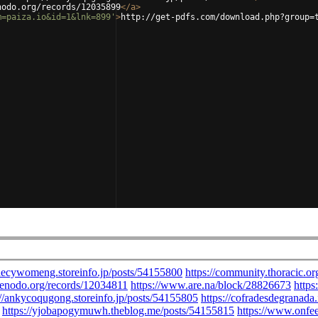
nodo.org/records/12035899
</
a
>
m=paiza.io&id=1&lnk=899'
>
http://get-pdfs.com/download.php?group=