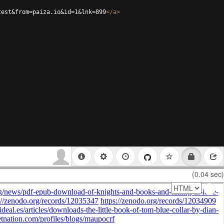
test&from=paiza.io&id=1&lnk=899
</
a
>
(0.04 sec)