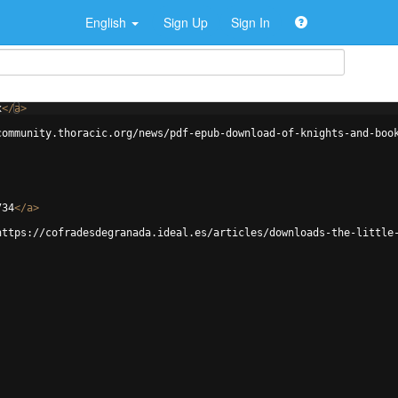
English
Sign Up
Sign In
x
</
a
>
community.thoracic.org/news/pdf-epub-download-of-knights-and-boo
734
</
a
>
https://cofradesdegranada.ideal.es/articles/downloads-the-little