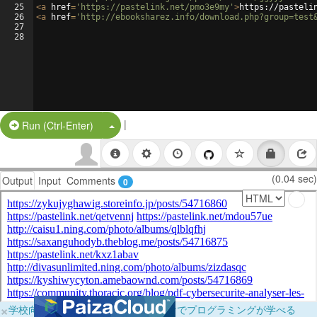
25
<
a
href
=
'https://pastelink.net/pmo3e9my'
>
https://pasteli
26
<
a
href
=
'http://ebooksharez.info/download.php?group=test
27
28
|
Split Button!
Run (Ctrl-Enter)
(0.04 sec)
Output
Input
Comments
0
×
学校向けに無料提供中！ブラウザだけでプログラミングが学べる