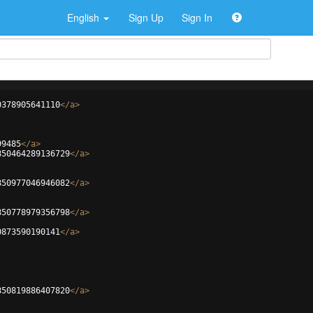
English
Sign Up
Sign In
0378905641110
</
a
>
99485
</
a
>
850464289136729
</
a
>
850977046946082
</
a
>
850778979356798
</
a
>
0873590190141
</
a
>
850819886407820
</
a
>