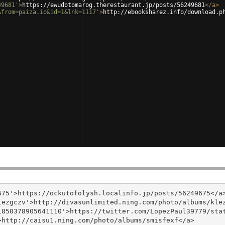
49681'
>
https://ewudotomarog.therestaurant.jp/posts/56249681
</
a
>
&from=paiza.io&id=1&lnk=1117'
>
http://ebooksharez.info/download.p
75'>https://ockutofolysh.localinfo.jp/posts/56249675</a>
ezgczv'>http://divasunlimited.ning.com/photo/albums/klez
850378905641110'>https://twitter.com/LopezPaul39779/stat
http://caisu1.ning.com/photo/albums/smisfexf</a>
