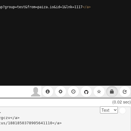
hp?group=test&from=paiza.io&id=1&lnk=1117
</
a
>
(0.02 sec)


gczv</a>

us/1881850378905641110</a>
