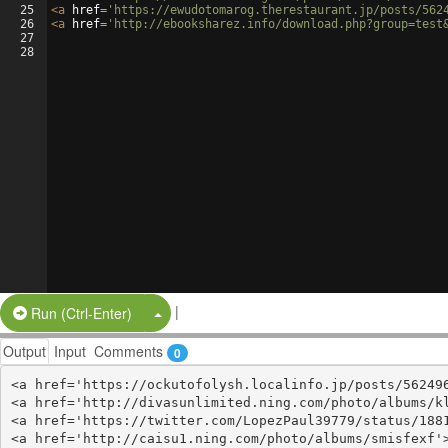
25
<
a
href
=
'https://ewudotomarog.therestaurant.jp/posts/562
26
<
a
href
=
'http://ebooksharez.info/download.php?group=test
27
28
|
Split Button!
Run (Ctrl-Enter)
Output
Input
Comments
0
<a href='https://ockutofolysh.localinfo.jp/posts/562496
<a href='http://divasunlimited.ning.com/photo/albums/kl
<a href='https://twitter.com/LopezPaul39779/status/1881
<a href='http://caisu1.ning.com/photo/albums/smisfexf'>