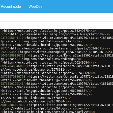
Recent code
WebDev
5'
>
https://ockutofolysh.localinfo.jp/posts/56249675
</
a
>
zgczv'
>
http://divasunlimited.ning.com/photo/albums/klezgczv
</
a
>
50378905641110'
>
https://twitter.com/LopezPaul39779/status/188185
ttp://caisu1.ning.com/photo/albums/smisfexf
</
a
>
'
>
https://dozunibewaki.themedia.jp/posts/56249670
</
a
>
49671'
>
https://ewudotomarog.therestaurant.jp/posts/56249671
</
a
>
1092399485'
>
https://twitter.com/ogden_cona/status/18818503610923
850464289136729'
>
https://twitter.com/KendraGlas83501/status/1881
ttp://caisu1.ning.com/photo/albums/atdkrmga
</
a
>
4'
>
https://ockutofolysh.localinfo.jp/posts/56249684
</
a
>
850977046946082'
>
https://twitter.com/KendraGlas83501/status/1881
s://www.notebook.ai/documents/1678681
</
a
>
9'
>
https://mibobetedigi.storeinfo.jp/posts/56249669
</
a
>
850778979356798'
>
https://twitter.com/JaniceTira97572/status/1881
'
>
https://dozunibewaki.themedia.jp/posts/56249680
</
a
>
50873590190141'
>
https://twitter.com/LopezPaul39779/status/188185
2'
>
https://keqissasocac.storeinfo.jp/posts/56249672
</
a
>
'
>
https://lichufengopi.shopinfo.jp/posts/56249683
</
a
>
'
>
https://xikothagasse.themedia.jp/posts/56249667
</
a
>
s://www.notebook.ai/documents/1678667
</
a
>
s://www.notebook.ai/documents/1678684
</
a
>
850819886407820'
>
https://twitter.com/BoedingBev81227/status/1881
>
https://webhitlist.com/profiles/blogs/dxfccgvy
</
a
>
t'
>
https://stationfm.ning.com/photo/albums/okoflvvt
</
a
>