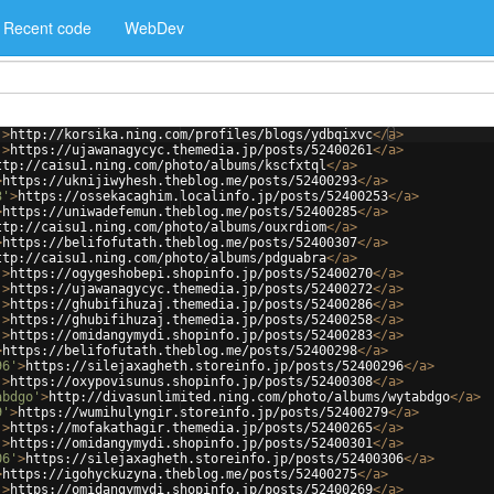
Recent code
WebDev
'
>
http://korsika.ning.com/profiles/blogs/ydbqixvc
</
a
>
'
>
https://ujawanagycyc.themedia.jp/posts/52400261
</
a
>
ttp://caisu1.ning.com/photo/albums/kscfxtql
</
a
>
>
https://uknijiwyhesh.theblog.me/posts/52400293
</
a
>
3'
>
https://ossekacaghim.localinfo.jp/posts/52400253
</
a
>
>
https://uniwadefemun.theblog.me/posts/52400285
</
a
>
ttp://caisu1.ning.com/photo/albums/ouxrdiom
</
a
>
>
https://belifofutath.theblog.me/posts/52400307
</
a
>
ttp://caisu1.ning.com/photo/albums/pdguabra
</
a
>
'
>
https://ogygeshobepi.shopinfo.jp/posts/52400270
</
a
>
'
>
https://ujawanagycyc.themedia.jp/posts/52400272
</
a
>
'
>
https://ghubifihuzaj.themedia.jp/posts/52400286
</
a
>
'
>
https://ghubifihuzaj.themedia.jp/posts/52400258
</
a
>
'
>
https://omidangymydi.shopinfo.jp/posts/52400283
</
a
>
>
https://belifofutath.theblog.me/posts/52400298
</
a
>
96'
>
https://silejaxagheth.storeinfo.jp/posts/52400296
</
a
>
'
>
https://oxypovisunus.shopinfo.jp/posts/52400308
</
a
>
abdgo'
>
http://divasunlimited.ning.com/photo/albums/wytabdgo
</
a
>
9'
>
https://wumihulyngir.storeinfo.jp/posts/52400279
</
a
>
'
>
https://mofakathagir.themedia.jp/posts/52400265
</
a
>
'
>
https://omidangymydi.shopinfo.jp/posts/52400301
</
a
>
06'
>
https://silejaxagheth.storeinfo.jp/posts/52400306
</
a
>
>
https://igohyckuzyna.theblog.me/posts/52400275
</
a
>
'
>
https://omidangymydi.shopinfo.jp/posts/52400269
</
a
>