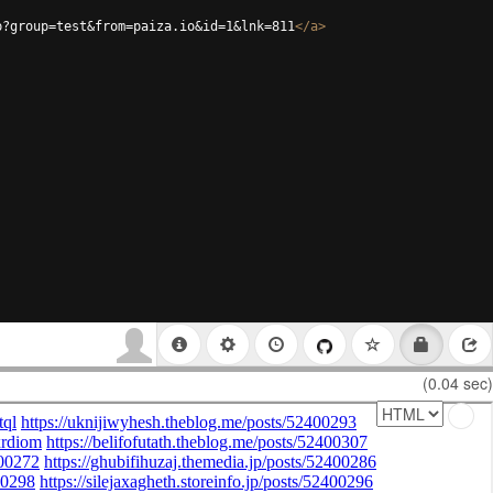
p?group=test&from=paiza.io&id=1&lnk=811
</
a
>
(0.04 sec)