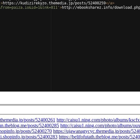
'
>
https://kudizirekyzo.themedia.jp/posts/52400259
</
a
>
&from=paiza.io&id=1&lnk=811'
>
http://ebooksharez.info/download.ph