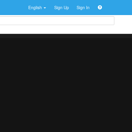
English
Sign Up
Sign In