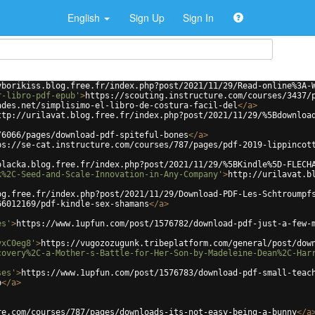
English
Sign Up
Sign In
yborikiss.blog.free.fr/index.php?post/2021/11/29/Read-online%3A-
r-libro-pdf-epub'
>
https://scouting.instructure.com/courses/3437/
ades.net/simplisimo-el-libro-de-costura-facil-del
</
a
>
ttp://urilavat.blog.free.fr/index.php?post/2021/11/29/%5Bdownloa
/6066/pages/download-pdf-spiteful-bones
</
a
>
ps://se-cat.instructure.com/courses/787/pages/pdf-2019-lippincot
olacka.blog.free.fr/index.php?post/2021/11/29/%5BKindle%5D-FLECH
k%2C-Seed-and-Scale-Innovation-in-Any-Company'
>
http://urilavat.b
og.free.fr/index.php?post/2021/11/29/Download-PDF-Les-Schtroumpf
66012169/pdf-kindle-sex-shamans
</
a
>
es'
>
https://www.1upfun.com/post/1576782/download-pdf-just-a-few-
yxC0eg8'
>
https://vugozozugunk.tribeplatform.com/general/post/dow
covery%2C-a-Mother-s-Battle-for-Her-Son-by-Madeleine-Dean%2C-Har
ses'
>
https://www.1upfun.com/post/1576783/download-pdf-small-teac
p
</
a
>
re.com/courses/787/pages/downloads-its-not-easy-being-a-bunny
</
a