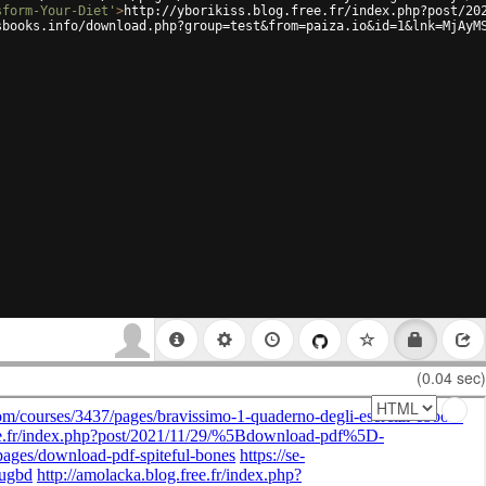
sform-Your-Diet'
>
http://yborikiss.blog.free.fr/index.php?post/20
sbooks.info/download.php?group=test&from=paiza.io&id=1&lnk=MjAyM
(0.04 sec)