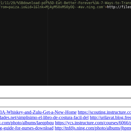
21/11/29/%5Bdownload-pdf%5D-Eat-Better-Forever%3A-7-Ways-to-Tran
from=paiza.io&id=1&lnk=MjAyMS0xMS0yOQ--#av.ning.com'
>
http://file