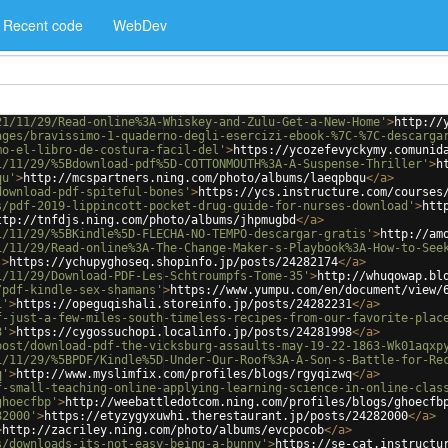
Recent code
WebDev
21/11/29/Read-online%3A-Whiskey-and-Zulu-Get-a-New-Home'
>
http://
ages/bravissimo-1-quaderno-degli-esercizi-ebook-%7C-%7C-descarga
mo-el-libro-de-costura-facil-del'
>
https://ycozefevyckymy.comunid
1/11/29/%5Bdownload-pdf%5D-COTTONMOUTH%3A-A-Suspense-Thriller'
>
h
qu'
>
http://mcspartners.ning.com/photo/albums/laeqpbqu
</
a
>
download-pdf-spiteful-bones'
>
https://ycs.instructure.com/courses
s/pdf-2019-lippincott-pocket-drug-guide-for-nurses-download'
>
htt
ttp://tnfdjs.ning.com/photo/albums/jhpmugbd
</
a
>
1/11/29/%5BKindle%5D-FLECHA-NO-TEMPO-descargar-gratis'
>
http://am
1/11/29/Read-online%3A-The-Change-Maker-s-Playbook%3A-How-to-See
'
>
https://ychupyghoseq.shopinfo.jp/posts/24282174
</
a
>
1/11/29/Download-PDF-Les-Schtroumpfs-Tome-35'
>
http://whuqowap.bl
/pdf-kindle-sex-shamans'
>
https://www.yumpu.com/en/document/view/
1'
>
https://opeguqishali.storeinfo.jp/posts/24282231
</
a
>
f-just-a-few-miles-south-timeless-recipes-from-our-favorite-plac
8'
>
https://cygossuchopi.localinfo.jp/posts/24281998
</
a
>
post/download-pdf-the-vicksburg-assaults-may-19-22-1863-Wk01aqxp
1/11/29/%5BPDF/Kindle%5D-Under-Our-Roof%3A-A-Son-s-Battle-for-Re
q'
>
http://www.myslimfix.com/profiles/blogs/rgyqizwq
</
a
>
f-small-teaching-online-applying-learning-science-in-online-clas
ghoecfbp'
>
http://weebattledotcom.ning.com/profiles/blogs/ghoecfb
82000'
>
https://etyzygyxuwhi.therestaurant.jp/posts/24282000
</
a
>
>
http://zacriley.ning.com/photo/albums/evcpocob
</
a
>
s/downloads-its-not-easy-being-a-bunny'
>
https://se-cat.instructu