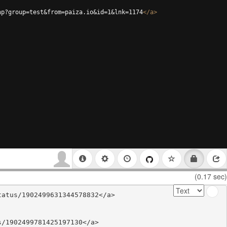
hp?group=test&from=paiza.io&id=1&lnk=1174
</
a
>
(0.17 sec)
atus/1902499631344578832</a>

/1902499781425197130</a>
