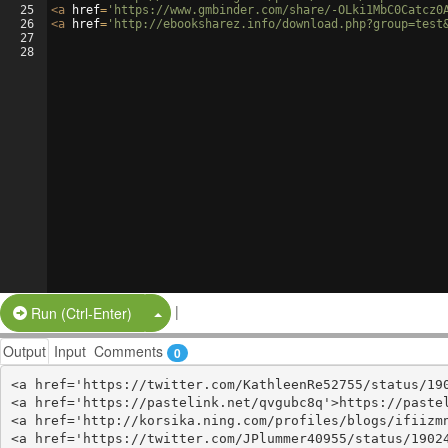
25
<
a
href
=
'https://www.gmbinder.com/share/-OLki1MbC0Catcz0
26
<
a
href
=
'http://ebooksharez.info/download.php?group=test
27
28
|
Split Button!
Run (Ctrl-Enter)
Output
Input
Comments
0
<a href='https://twitter.com/KathleenRe52755/status/190
<a href='https://pastelink.net/qvgubc8q'>https://pastel
<a href='http://korsika.ning.com/profiles/blogs/ifiizmn
<a href='https://twitter.com/JPlummer40955/status/19024