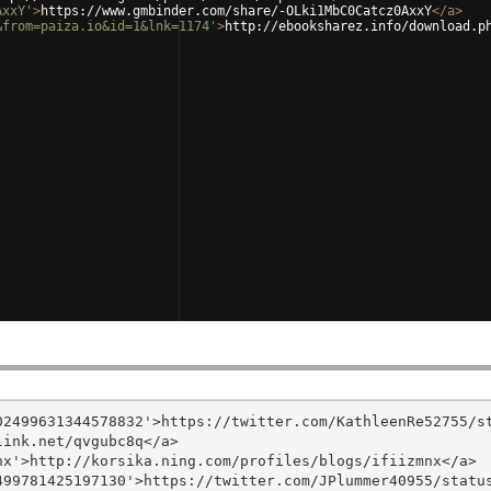
AxxY'
>
https://www.gmbinder.com/share/-OLki1MbC0Catcz0AxxY
</
a
>
&from=paiza.io&id=1&lnk=1174'
>
http://ebooksharez.info/download.p
2499631344578832'>https://twitter.com/KathleenRe52755/st
ink.net/qvgubc8q</a>

x'>http://korsika.ning.com/profiles/blogs/ifiizmnx</a>

99781425197130'>https://twitter.com/JPlummer40955/status