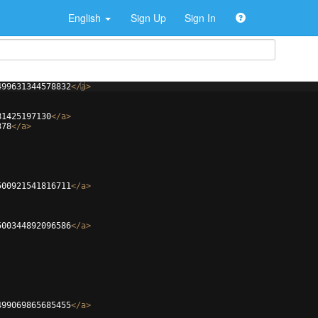
English
Sign Up
Sign In
499631344578832
</
a
>
81425197130
</
a
>
378
</
a
>
500921541816711
</
a
>
500344892096586
</
a
>
499069865685455
</
a
>