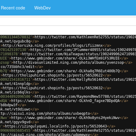
Recent code
WebDev
499631344578832'
>
https://twitter.com/KathleenRe52755/status/1902
nk.net/qvgubc8q
</
a
>
'
>
http://korsika.ning.com/profiles/blogs/ifiizmnx
</
a
>
9781425197130'
>
https://twitter.com/JPlummer40955/status/19024997
471098378'
>
https://twitter.com/NiaTeague/status/1902499062471098
RUIE'
>
https://www.gmbinder.com/share/-OLki3WHfEm91FS3RUIE
</
a
>
nzsop'
>
http://divasunlimited.ning.com/photo/albums/yvenzsop
</
a
>
.co/735bbhc3/edit
</
a
>
0b7Q'
>
https://www.gmbinder.com/share/-OLkha8q7R6Eut400b7Q
</
a
>
'
>
https://tholipuhirat.shopinfo.jp/posts/56520622
</
a
>
500921541816711'
>
https://twitter.com/KellyRo56146505/status/1902
nk.net/41nnpldp
</
a
>
'
>
https://tholipuhirat.shopinfo.jp/posts/56520632
</
a
>
nk.net/icb6qlks
</
a
>
500344892096586'
>
https://twitter.com/RaymondNew57788/status/1902
pdQA'
>
https://www.gmbinder.com/share/-OLkhnD_fagxe7BDpdQA
</
a
>
/b8bdpw3f
</
a
>
nk.net/vt0diuwc
</
a
>
ttp://caisu1.ning.com/photo/albums/uxbeqpto
</
a
>
iNwv'
>
https://www.gmbinder.com/share/-OLkh9o8yns2HyekiNwv
</
a
>
nk.net/ggyv9gvd
</
a
>
3'
>
https://izingulyqumi.localinfo.jp/posts/56520643
</
a
>
499069865685455'
>
https://twitter.com/KathleenRe52755/status/1902
ttp://caisu1.ning.com/photo/albums/udpmewxv
</
a
>