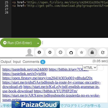
25
<
a
href
=
'https://open.firstory.me/story/cm20431o203o701y
26
<
a
href
=
'http://get-pdfs.com/download.php?group=test&fro
27
28
|
Split Button!
Run (Ctrl-Enter)
(0.05 sec)
Output
Input
Comments
0
×
学校向けに無料提供中！ブラウザだけでプログラミングが学べる