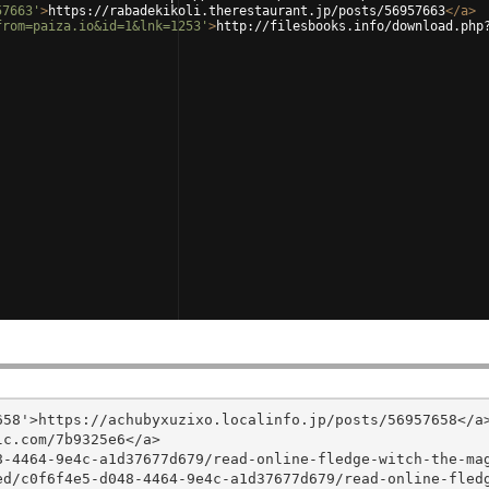
57663'
>
https://rabadekikoli.therestaurant.jp/posts/56957663
</
a
>
from=paiza.io&id=1&lnk=1253'
>
http://filesbooks.info/download.php
58'>https://achubyxuzixo.localinfo.jp/posts/56957658</a>
c.com/7b9325e6</a>

8-4464-9e4c-a1d37677d679/read-online-fledge-witch-the-ma
ed/c0f6f4e5-d048-4464-9e4c-a1d37677d679/read-online-fled