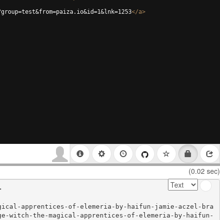
?group=test&from=paiza.io&id=1&lnk=1253
</
a
>
(0.02 sec)


gical-apprentices-of-elemeria-by-haifun-jamie-aczel-bra
ge-witch-the-magical-apprentices-of-elemeria-by-haifun-