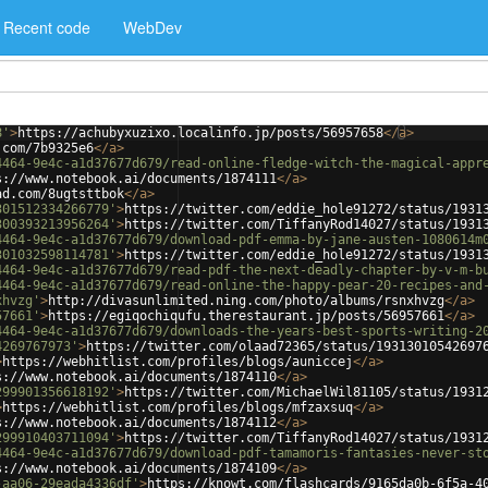
Recent code
WebDev
8'
>
https://achubyxuzixo.localinfo.jp/posts/56957658
</
a
>
.com/7b9325e6
</
a
>
4464-9e4c-a1d37677d679/read-online-fledge-witch-the-magical-appr
s://www.notebook.ai/documents/1874111
</
a
>
ad.com/8ugtsttbok
</
a
>
301512334266779'
>
https://twitter.com/eddie_hole91272/status/1931
300393213956264'
>
https://twitter.com/TiffanyRod14027/status/1931
4464-9e4c-a1d37677d679/download-pdf-emma-by-jane-austen-1080614m
301032598114781'
>
https://twitter.com/eddie_hole91272/status/1931
4464-9e4c-a1d37677d679/read-pdf-the-next-deadly-chapter-by-v-m-b
4464-9e4c-a1d37677d679/read-online-the-happy-pear-20-recipes-and
xhvzg'
>
http://divasunlimited.ning.com/photo/albums/rsnxhvzg
</
a
>
57661'
>
https://egiqochiqufu.therestaurant.jp/posts/56957661
</
a
>
4464-9e4c-a1d37677d679/downloads-the-years-best-sports-writing-2
4269767973'
>
https://twitter.com/olaad72365/status/19313010542697
>
https://webhitlist.com/profiles/blogs/auniccej
</
a
>
s://www.notebook.ai/documents/1874110
</
a
>
299901356618192'
>
https://twitter.com/MichaelWil81105/status/1931
>
https://webhitlist.com/profiles/blogs/mfzaxsuq
</
a
>
s://www.notebook.ai/documents/1874112
</
a
>
299910403711094'
>
https://twitter.com/TiffanyRod14027/status/1931
4464-9e4c-a1d37677d679/download-pdf-tamamoris-fantasies-never-st
s://www.notebook.ai/documents/1874109
</
a
>
-aa06-29eada4336df'
>
https://knowt.com/flashcards/9165da0b-6f5a-4