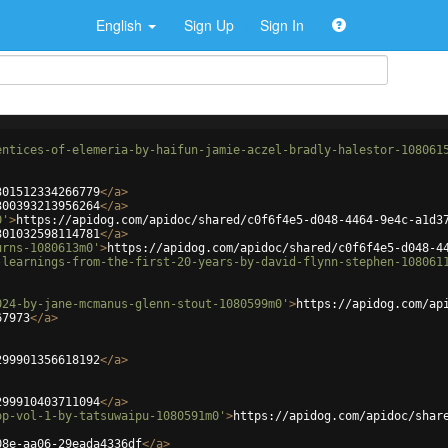
English
Sign Up
Sign In
entices-of-elemeria-by-haifun-jamie-aczel-bradly-halestor-108061
301512334266779
</
a
>
300393213956264
</
a
>
0'
>
https://apidog.com/apidoc/shared/c0f6f4e5-d048-4464-9e4c-a1d3
301032598114781
</
a
>
urns-1080613m0'
>
https://apidog.com/apidoc/shared/c0f6f4e5-d048-4
-learnings-from-the-first-20-years-by-david-flynn-stephen-108061
024-by-jane-mcmanus-glenn-stout-1080599m0'
>
https://apidog.com/ap
67973
</
a
>
299901356618192
</
a
>
299910403711094
</
a
>
op-vol-1-by-tatsuwaipu-1080591m0'
>
https://apidog.com/apidoc/shar
08e-aa06-29eada4336df
</
a
>