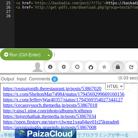
25
<
a
href
=
'https://baskadia.com/post/7r71c'
>
https://baskad
26
<
a
href
=
'http://get-pdfs.com/download.php?group=test&fro
27
28
|
Split Button!
Run (Ctrl-Enter)
(0.03 sec)
Output
Input
Comments
0
×
学校向けに無料提供中！ブラウザだけでプログラミングが学べる