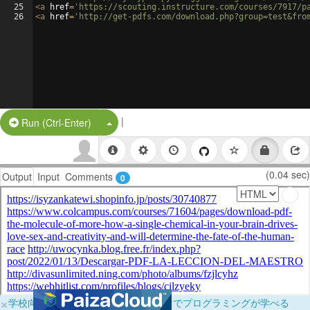
25
<
a
href
=
'https://scouting.instructure.com/courses/7917/p
26
<
a
href
=
'http://get-pdfs.com/download.php?group=test&fro
|
Split Button!
Run (Ctrl-Enter)
(0.04 sec)
Output
Input
Comments
0
×
学校向けに無料提供中！ブラウザだけでプログラミングが学べる