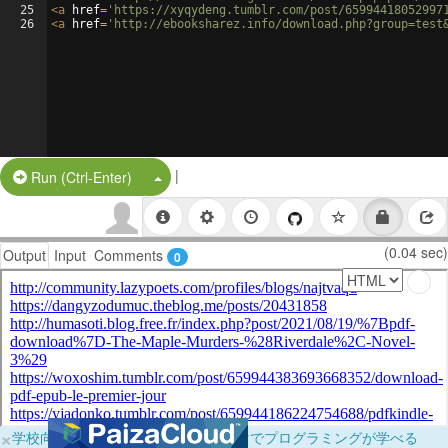
25
<
a
href
=
'https://xyqydeng.tumblr.com/post/65994418052997
26
<
a
href
=
'http://ebooksharez.info/download.php?group=test
|
Split Button!
Run (Ctrl-Enter)
(0.04 sec)
Output
Input
Comments
0
×
学校向けに無料提供中！ブラウザだけでプログラミングが学べる