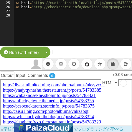
25
<
a
href
=
'https://muqiceqissith.localinfo.jp/posts/547833
26
<
a
href
=
'http://ebooksharez.info/download.php?group=test
27
28
|
Split Button!
Run (Ctrl-Enter)
(0.03 sec)
Output
Input
Comments
0
×
学校向けに無料提供中！ブラウザだけでプログラミングが学べる