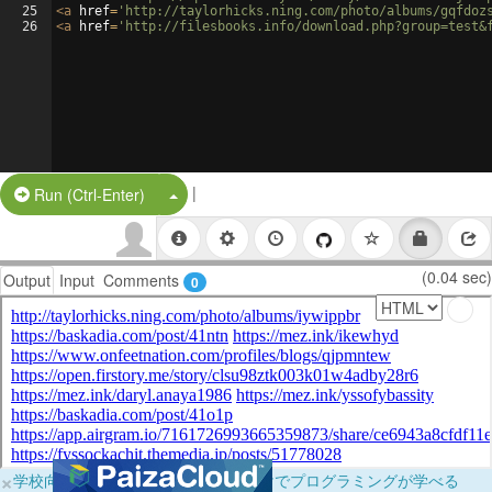
25
<
a
href
=
'http://taylorhicks.ning.com/photo/albums/gqfdoz
26
<
a
href
=
'http://filesbooks.info/download.php?group=test&
|
Split Button!
Run (Ctrl-Enter)
(0.04 sec)
Output
Input
Comments
0
×
学校向けに無料提供中！ブラウザだけでプログラミングが学べる