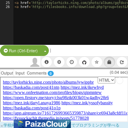
25
<
a
href
=
'http://taylorhicks.ning.com/photo/albums/gqfdoz
26
<
a
href
=
'http://filesbooks.info/download.php?group=test&
|
Split Button!
Run (Ctrl-Enter)
(0.04 sec)
Output
Input
Comments
0
×
学校向けに無料提供中！ブラウザだけでプログラミングが学べる