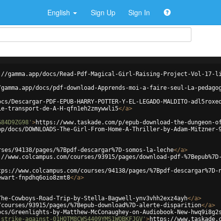
English
Sign Up
Sign In
://gamma.app/docs/Read-Pdf-Magical-Girl-Raising-Project-Vol-17-l
/gamma.app/docs/pdf-download-Apprends-moi-a-faire-seul-La-pedago
ocs/Descargar-PDF-EPUB-HARRY-POTTER-Y-EL-LEGADO-MALDITO-adl5roxe
Le-transport-de-A-H-qfn1eh2zmywwli5
</
a
>
G84D9ZG98'
>
https://www.taskade.com/p/epub-download-the-dungeon-o
pp/docs/DOWNLOADS-The-Girl-From-Home-A-Thriller-by-Adam-Mitzner-
rses/94138/pages/%7Bpdf-descargar%7D-somos-la-leche
</
a
>
://www.colcampus.com/courses/93915/pages/download-pdf-%7Bepub%7D
tps://www.colcampus.com/courses/94138/pages/%7Bpdf-descargar%7D-
ewart-fnpdhq6oio8zmt8
</
a
>
The-Cowboys-Road-Trip-by-Stella-Bagwell-ynv3vhh2exz4ayh
</
a
>
/courses/93915/pages/%7Bepub-download%7D-alerte-disparition
</
a
>
ocs/Greenlights-by-Matthew-McConaughey-on-Audiobook-New-hwq9i8g2
-strike-against-01HQTM8CWS4409YMS1WQBKFJGV'
>
https://www.taskade.