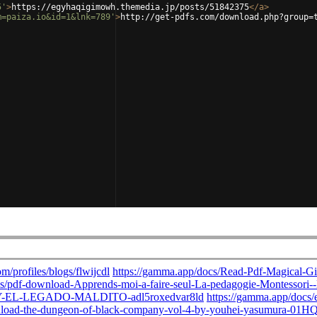
5'
>
https://egyhaqigimowh.themedia.jp/posts/51842375
</
a
>
m=paiza.io&id=1&lnk=789'
>
http://get-pdfs.com/download.php?group=