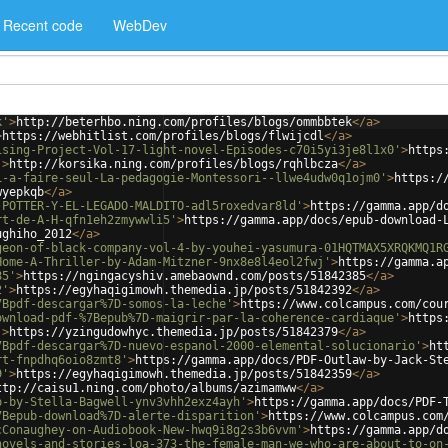
Recent code
WebDev
k'
>
http://beterhbo.ning.com/profiles/blogs/ommbbtek
</
a
>
>
https://webhitlist.com/profiles/blogs/flwijcdl
</
a
>
ising-Project-Vol-17-light-novel-Episodes-c70i5yi3je8l1x0'
>
https
'
>
http://korsika.ning.com/profiles/blogs/rqhlbcza
</
a
>
i-a-faire-seul-La-pedagogie-Montessori--llwe4udw0q1ojm0'
>
https:/
wyepkqb
</
a
>
-POTTER-Y-EL-LEGADO-MALDITO-adl5roxedvar8ld'
>
https://gamma.app/d
rt-de-A-H-qfn1eh2zmywwli5'
>
https://gamma.app/docs/epub-download-
ughiho_2012
</
a
>
geon-of-black-company-vol-4-by-youhei-yasumura-01HQTMAX5XRQKMQ1R
Home-A-Thriller-by-Adam-Mitzner-9nx8e8l4eol2fwj'
>
https://gamma.a
85'
>
https://ngingacyshiv.amebaownd.com/posts/51842385
</
a
>
2'
>
https://egyhaqigimowh.themedia.jp/posts/51842392
</
a
>
7Bpdf-descargar%7D-somos-la-leche'
>
https://www.colcampus.com/cou
ownload-pdf-%7Bepub%7D-maigrir-par-la-coherence-cardiaque'
>
https
'
>
https://yzingudowhyc.themedia.jp/posts/51842379
</
a
>
7Bpdf-descargar%7D-nuevo-espanol-2000-elemental-solucionario'
>
ht
rt-fnpdhq6oio8zmt8'
>
https://gamma.app/docs/PDF-Outlaw-by-Jack-St
9'
>
https://egyhaqigimowh.themedia.jp/posts/51842359
</
a
>
ttp://caisu1.ning.com/photo/albums/azimamww
</
a
>
p-by-Stella-Bagwell-ynv3vhh2exz4ayh'
>
https://gamma.app/docs/PDF-
7Bepub-download%7D-alerte-disparition'
>
https://www.colcampus.com
cConaughey-on-Audiobook-New-hwq9i8g2s3b6vvm'
>
https://gamma.app/d
novels-and-stories-loa-373-the-female-man-we-who-are-about-to-on