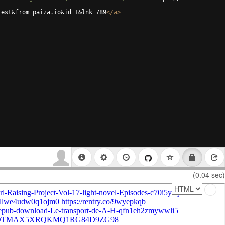
test&from=paiza.io&id=1&lnk=789
</
a
>
(0.04 sec)