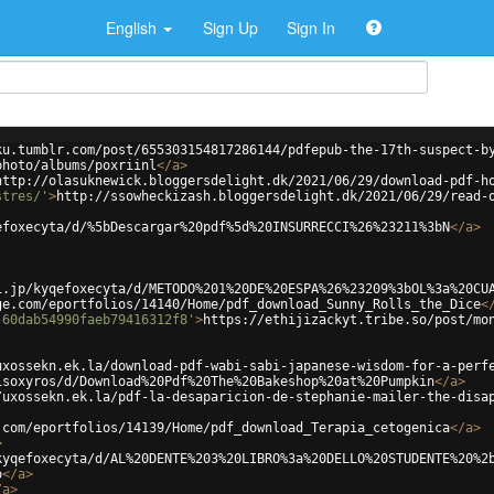
English
Sign Up
Sign In
ku.tumblr.com/post/655303154817286144/pdfepub-the-17th-suspect-b
photo/albums/poxriinl
</
a
>
http://olasuknewick.bloggersdelight.dk/2021/06/29/download-pdf-h
stres/'
>
http://ssowheckizash.bloggersdelight.dk/2021/06/29/read-
efoxecyta/d/%5bDescargar%20pdf%5d%20INSURRECCI%26%23211%3bN
</
a
>
i.jp/kyqefoxecyta/d/METODO%201%20DE%20ESPA%26%23209%3bOL%3a%20CU
ge.com/eportfolios/14140/Home/pdf_download_Sunny_Rolls_the_Dice
<
-60dab54990faeb79416312f8'
>
https://ethijizackyt.tribe.so/post/mo
uxossekn.ek.la/download-pdf-wabi-sabi-japanese-wisdom-for-a-perf
isoxyros/d/Download%20Pdf%20The%20Bakeshop%20at%20Pumpkin
</
a
>
/uxossekn.ek.la/pdf-la-desaparicion-de-stephanie-mailer-the-disa
.com/eportfolios/14139/Home/pdf_download_Terapia_cetogenica
</
a
>
>
kyqefoxecyta/d/AL%20DENTE%203%20LIBRO%3a%20DELLO%20STUDENTE%20%2
o
</
a
>
/
a
>