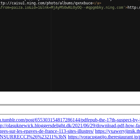
ttp://caisu1.ning.com/photo/albums/qxnxbuce
</
a
>
&from=paiza.io&id=1&lnk=MjAyMS0wNi0yOQ--#qpgmbky.ning.com'
>
http: