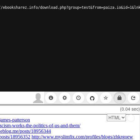
//ebooksharez.info/download.php?group=test&from=paiza.io&id=1&ln
(0.04 sec)