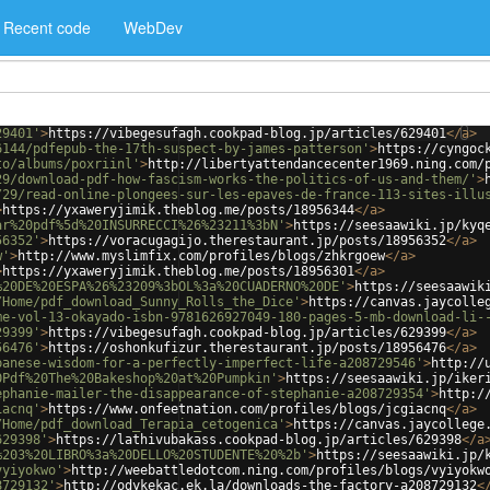
Recent code
WebDev
29401'
>
https://vibegesufagh.cookpad-blog.jp/articles/629401
</
a
>
6144/pdfepub-the-17th-suspect-by-james-patterson'
>
https://cyngoc
to/albums/poxriinl'
>
http://libertyattendancecenter1969.ning.com/
29/download-pdf-how-fascism-works-the-politics-of-us-and-them/'
>
/29/read-online-plongees-sur-les-epaves-de-france-113-sites-illu
>
https://yxaweryjimik.theblog.me/posts/18956344
</
a
>
ar%20pdf%5d%20INSURRECCI%26%23211%3bN'
>
https://seesaawiki.jp/kyq
56352'
>
https://voracugagijo.therestaurant.jp/posts/18956352
</
a
>
w'
>
http://www.myslimfix.com/profiles/blogs/zhkrgoew
</
a
>
>
https://yxaweryjimik.theblog.me/posts/18956301
</
a
>
%20DE%20ESPA%26%23209%3bOL%3a%20CUADERNO%20DE'
>
https://seesaawik
/Home/pdf_download_Sunny_Rolls_the_Dice'
>
https://canvas.jaycolle
me-vol-13-okayado-isbn-9781626927049-180-pages-5-mb-download-li-
29399'
>
https://vibegesufagh.cookpad-blog.jp/articles/629399
</
a
>
56476'
>
https://oshonkufizur.therestaurant.jp/posts/18956476
</
a
>
panese-wisdom-for-a-perfectly-imperfect-life-a208729546'
>
http://
0Pdf%20The%20Bakeshop%20at%20Pumpkin'
>
https://seesaawiki.jp/iker
ephanie-mailer-the-disappearance-of-stephanie-a208729354'
>
http:/
iacnq'
>
https://www.onfeetnation.com/profiles/blogs/jcgiacnq
</
a
>
/Home/pdf_download_Terapia_cetogenica'
>
https://canvas.jaycollege
629398'
>
https://lathivubakass.cookpad-blog.jp/articles/629398
</
a
%203%20LIBRO%3a%20DELLO%20STUDENTE%20%2b'
>
https://seesaawiki.jp/
vyiyokwo'
>
http://weebattledotcom.ning.com/profiles/blogs/vyiyokw
8729132'
>
http://odykekac.ek.la/downloads-the-factory-a208729132
<