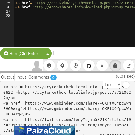
25
<
a
href
=
'https://eckuzyknacyk.themedia.jp/posts/57210621
26
<
a
href
=
'http://ebooksharez.info/download.php?group=test
27
28
|
Split Button!
Run (Ctrl-Enter)
(0.01 sec)
Output
Input
Comments
0
<a href='https://acytenkuthek.localinfo.jp/posts/5721
0622'>https://acytenkuthek.localinfo.jp/posts/5721062
2</a>

<a href='https://www.gmbinder.com/share/-OXFtXOYpcWWm
EH60Arg'>https://www.gmbinder.com/share/-OXFtXOYpcWWm
EH60Arg</a>

<a href='https://twitter.com/TonyMejia58213/status/19
54305693902905716'>https://twitter.com/TonyMejia5821
3/status/1954305693902905716</a>
