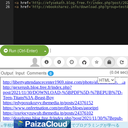
25
<
a
href
=
'http://efysekath.blog.free.fr/index.php?post/20
26
<
a
href
=
'http://ebooksharez.info/download.php?group=test
|
Split Button!
Run (Ctrl-Enter)
(0.04 sec)
Output
Input
Comments
0
×
学校向けに無料提供中！ブラウザだけでプログラミングが学べる