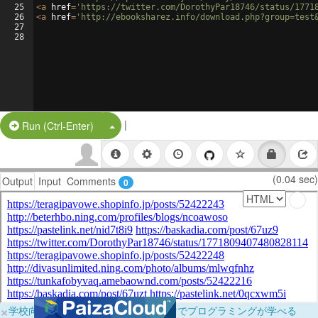
25
<
a
href
=
'https://twitter.com/DorothyPar18746/status/1771
26
<
a
href
=
'http://ebooksharez.info/download.php?group=test
27
28
|
Split Button!
Run (Ctrl-Enter)
(0.04 sec)
Output
Input
Comments
0
×
学校向けに無料提供中！ブラウザだけでプログラミングが学べる