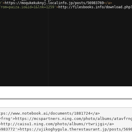
9'
>
https://moqukekuknyj.localinfo.jp/posts/56983769
</
a
>
from=paiza.io&id=1&lnk=1259'
>
http://filesbooks.info/download.php
ps://www.notebook.ai/documents/1881724</a>

frng'>https://mcspartners.ning.com/photo/albums/atavfrng
http://caisu1.ning.com/photo/albums/rtwrijgi</a>

983772'>https://ujikoghygula.therestaurant.jp/posts/5698