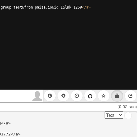
?group=test&from=paiza.io&id=1&lnk=1259
</
a
>
(0.02 sec)
</a>

3772</a>
