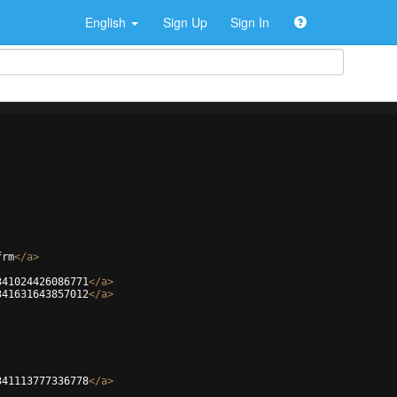
English
Sign Up
Sign In
frm
</
a
>
341024426086771
</
a
>
341631643857012
</
a
>
341113777336778
</
a
>