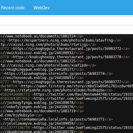
Recent code
WebDev
s://www.notebook.ai/documents/1881724
</
a
>
rng'
>
https://mcspartners.ning.com/photo/albums/atavfrng
</
a
>
ttp://caisu1.ning.com/photo/albums/rtwrijgi
</
a
>
83772'
>
https://ujikoghygula.therestaurant.jp/posts/56983772
</
a
>
s://owickidissuz.exblog.jp/244108932/
</
a
>
83778'
>
https://knakighoxopy.therestaurant.jp/posts/56983778
</
a
>
s://www.notebook.ai/documents/1881725
</
a
>
ttp://caisu1.ning.com/photo/albums/xuafipdv
</
a
>
s://nkughingypum.exblog.jp/244109177/
</
a
>
4'
>
https://tazuwhaghogo.storeinfo.jp/posts/56983774
</
a
>
s://exifezosecub.exblog.jp/244108851/
</
a
>
83777'
>
https://ujikoghygula.therestaurant.jp/posts/56983777
</
a
>
zdwr60frm'
>
https://open.firstory.me/story/cmbu5lw0505i701vzdwr60
o'
>
https://stationfm.ning.com/photo/albums/hvdkqzbo
</
a
>
341024426086771'
>
https://twitter.com/RaulMontem44748/status/1933
341631643857012'
>
https://twitter.com/JoeFleming22575/status/1933
s://jockoqyfynga.exblog.jp/244109078/
</
a
>
s://vobofylyngen.exblog.jp/244109176/
</
a
>
s://www.notebook.ai/documents/1881719
</
a
>
ad.com/bjy9ubiy1o
</
a
>
1'
>
https://conkameviwha.localinfo.jp/posts/56983771
</
a
>
s://jelolimumyve.exblog.jp/244109059/
</
a
>
341113777336778'
>
https://twitter.com/JoeFleming22575/status/1933
s://nkughingypum.exblog.jp/244109170/
</
a
>