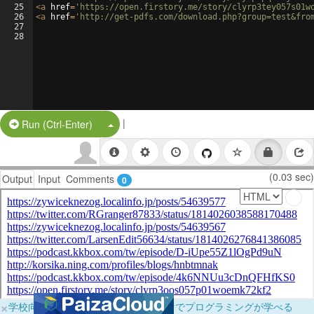
25
<
a
href
=
'https://open.firstory.me/story/clyrp3tey057s01w
26
<
a
href
=
'http://get-pdfs.com/download.php?group=test&fro
27
28
|
Split Button!
Run (Ctrl-Enter)
(0.03 sec)
Output
Input
Comments
0
×
学校向けに無料提供中！ブラウザだけでプログラミングが学べる