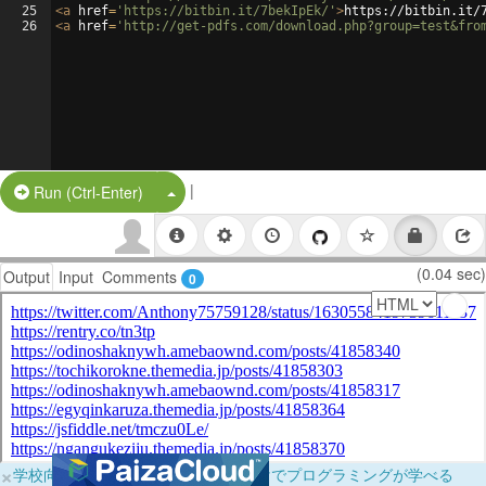
25
<
a
href
=
'https://bitbin.it/7bekIpEk/'
>
https://bitbin.it/
26
<
a
href
=
'http://get-pdfs.com/download.php?group=test&fro
|
Split Button!
Run (Ctrl-Enter)
(0.04 sec)
Output
Input
Comments
0
×
学校向けに無料提供中！ブラウザだけでプログラミングが学べる