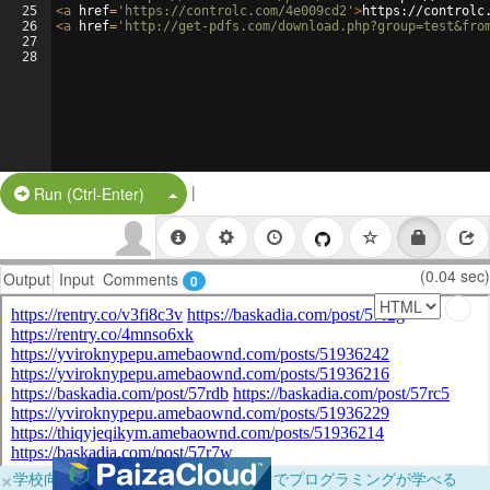
25
<
a
href
=
'https://controlc.com/4e009cd2'
>
https://controlc
26
<
a
href
=
'http://get-pdfs.com/download.php?group=test&fro
27
28
|
Split Button!
Run (Ctrl-Enter)
(0.04 sec)
Output
Input
Comments
0
×
学校向けに無料提供中！ブラウザだけでプログラミングが学べる