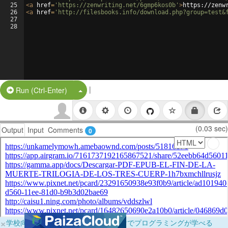
25
<
a
href
=
'https://zenwriting.net/6gmp6kos0b'
>
https://zenw
26
<
a
href
=
'http://filesbooks.info/download.php?group=test&
27
28
|
Split Button!
Run (Ctrl-Enter)
(0.03 sec)
Output
Input
Comments
0
×
学校向けに無料提供中！ブラウザだけでプログラミングが学べる