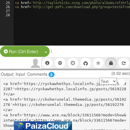
25
<
a
href
=
'http://taylorhicks.ning.com/photo/albums/ofzhrl
26
<
a
href
=
'http://get-pdfs.com/download.php?group=test&fro
27
28
|
Split Button!
Run (Ctrl-Enter)
(0.02 sec)
Output
Input
Comments
0
<a href='https://ryckawhethyx.localinfo.jp/posts/5619
2287'>https://ryckawhethyx.localinfo.jp/posts/5619228
7</a>

<a href='https://ckoherunelal.themedia.jp/posts/56192
276'>https://ckoherunelal.themedia.jp/posts/56192276
</a>

<a href='https://www.are.na/block/33611566?mode=Show&
intent=title'>https://www.are.na/block/33611566?mode=
Show&intent=title</a>
