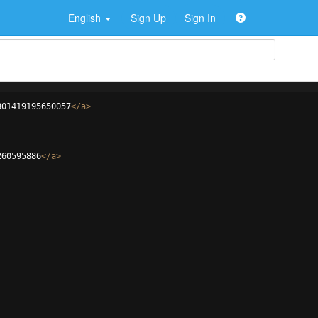
English
Sign Up
Sign In
801419195650057
</
a
>
260595886
</
a
>