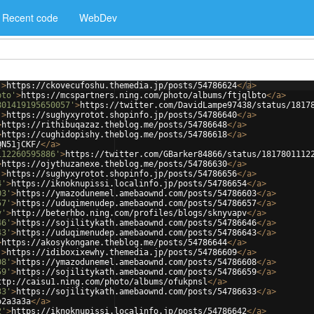
Recent code
WebDev
'
>
https://ckovecufoshu.themedia.jp/posts/54786624
</
a
>
bto'
>
https://mcspartners.ning.com/photo/albums/ftjqlbto
</
a
>
801419195650057'
>
https://twitter.com/DavidLampe97438/status/1817
'
>
https://sughyxyrotot.shopinfo.jp/posts/54786640
</
a
>
>
https://rithibuqazaz.theblog.me/posts/54786648
</
a
>
>
https://cughidopishy.theblog.me/posts/54786618
</
a
>
QN51jCKF/
</
a
>
112260595886'
>
https://twitter.com/GBarker84866/status/1817801112
>
https://ojythuzanexe.theblog.me/posts/54786630
</
a
>
'
>
https://sughyxyrotot.shopinfo.jp/posts/54786656
</
a
>
4'
>
https://iknoknupissi.localinfo.jp/posts/54786654
</
a
>
03'
>
https://ymazodunemel.amebaownd.com/posts/54786603
</
a
>
57'
>
https://uduqimenudep.amebaownd.com/posts/54786657
</
a
>
v'
>
http://beterhbo.ning.com/profiles/blogs/sknyvapv
</
a
>
46'
>
https://sojilitykath.amebaownd.com/posts/54786646
</
a
>
43'
>
https://uduqimenudep.amebaownd.com/posts/54786643
</
a
>
>
https://akosykongane.theblog.me/posts/54786644
</
a
>
'
>
https://idiboxixewhy.themedia.jp/posts/54786609
</
a
>
08'
>
https://ymazodunemel.amebaownd.com/posts/54786608
</
a
>
59'
>
https://sojilitykath.amebaownd.com/posts/54786659
</
a
>
ttp://caisu1.ning.com/photo/albums/ofukpnsl
</
a
>
33'
>
https://sojilitykath.amebaownd.com/posts/54786633
</
a
>
o2a3a3a
</
a
>
2'
>
https://iknoknupissi.localinfo.jp/posts/54786642
</
a
>