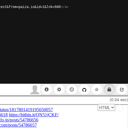
test&from=paiza.io&id=1&lnk=940
</
a
>
(0.04 sec)