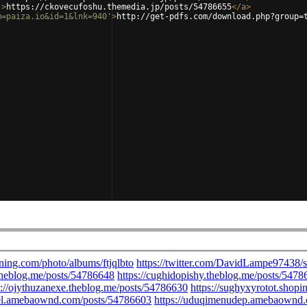
'
>
https://ckovecufoshu.themedia.jp/posts/54786655
</
a
>
m=paiza.io&id=1&lnk=940'
>
http://get-pdfs.com/download.php?group=