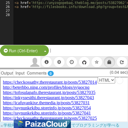
25
<
a
href
=
'https://unyzogopebaq.theblog.me/posts/53827062'
26
<
a
href
=
'http://filesbooks.info/download.php?group=test&
27
28
|
Split Button!
Run (Ctrl-Enter)
(0.04 sec)
Output
Input
Comments
0
×
学校向けに無料提供中！ブラウザだけでプログラミングが学べる