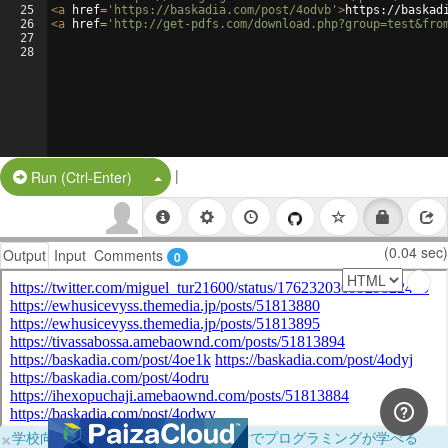
25
<
a
href
=
'https://baskadia.com/post/4odvb'
>
https://baskad
26
<
a
href
=
'http://get-pdfs.com/download.php?group=test&fro
27
28
|
Split Button!
Run (Ctrl-Enter)
(0.04 sec)
Output
Input
Comments
0
×
学校向けに無料提供中！ブラウザだけでプログラミングが学べる