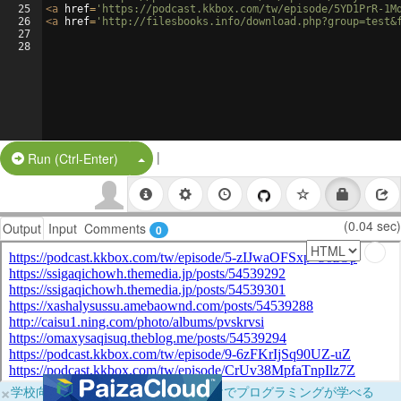
25
<
a
href
=
'https://podcast.kkbox.com/tw/episode/5YD1PrR-1M
26
<
a
href
=
'http://filesbooks.info/download.php?group=test&
27
28
|
Split Button!
Run (Ctrl-Enter)
(0.04 sec)
Output
Input
Comments
0
×
学校向けに無料提供中！ブラウザだけでプログラミングが学べる